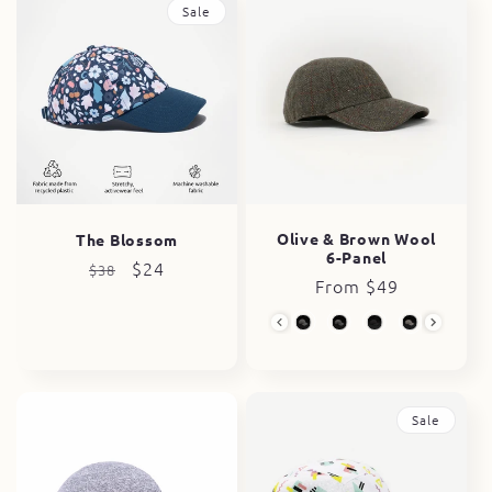
Sale
Olive & Brown Wool
The Blossom
6-Panel
Regular
Sale
$24
$38
Regular
From $49
price
price
price
Wool Collection
Sale