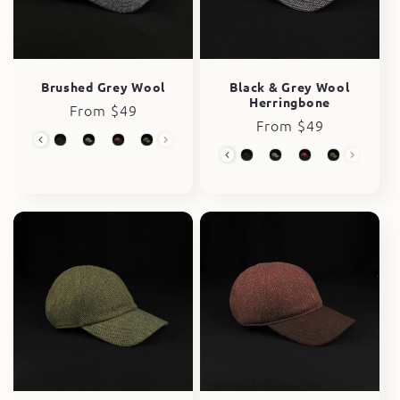
i
o
n
Brushed Grey Wool
Black & Grey Wool
Herringbone
Regular
From $49
:
Regular
From $49
price
Wool Collection
price
Wool Collection