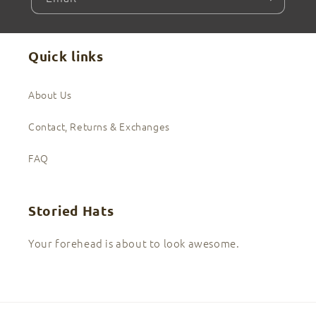
Quick links
About Us
Contact, Returns & Exchanges
FAQ
Storied Hats
Your forehead is about to look awesome.