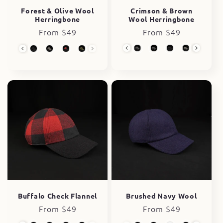
Crimson & Brown
Forest & Olive Wool
Wool Herringbone
Herringbone
Regular
From $49
Regular
From $49
price
price
Wool Collection
Wool Collection
Buffalo Check Flannel
Brushed Navy Wool
Regular
From $49
Regular
From $49
price
price