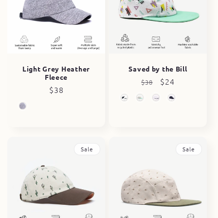
Light Grey Heather
Saved by the Bill
Fleece
Regular
Sale
$24
$38
Regular
$38
price
price
price
Sale
Sale