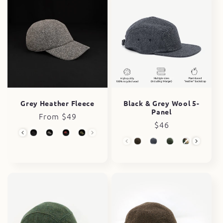
Black & Grey Wool 5-
Grey Heather Fleece
Panel
Regular
From $49
Regular
$46
price
Wool Collection
price
Wool 5-Panel