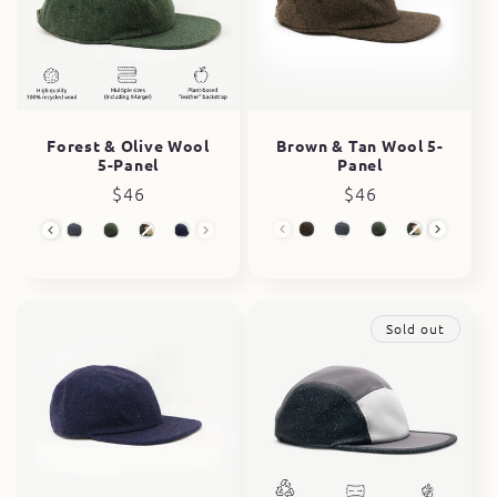
Brown & Tan Wool 5-
Forest & Olive Wool
Panel
5-Panel
Regular
$46
Regular
$46
price
price
Wool 5-Panel
Wool 5-Panel
Sold out