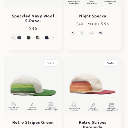
Speckled Navy Wool
Night Specks
5-Panel
Regular
Sale
From $35
$40
Regular
$46
price
price
price
Wool 5-Panel
Sale
Sale
Retro Stripes Green
Retro Stripes
Burgundy