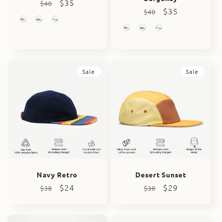
Regular
Sale
$35
$40
Regular
Sale
$35
$40
price
price
price
price
Sale
Sale
Navy Retro
Desert Sunset
Regular
Sale
$24
Regular
Sale
$29
$38
$38
price
price
price
price