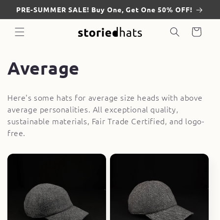
Skip to
PRE-SUMMER SALE! Buy One, Get One 50% OFF!
content
Cart
C
Average
o
Here's some hats for average size heads with above
l
average personalities. All exceptional quality,
sustainable materials, Fair Trade Certified, and logo-
l
free.
e
c
t