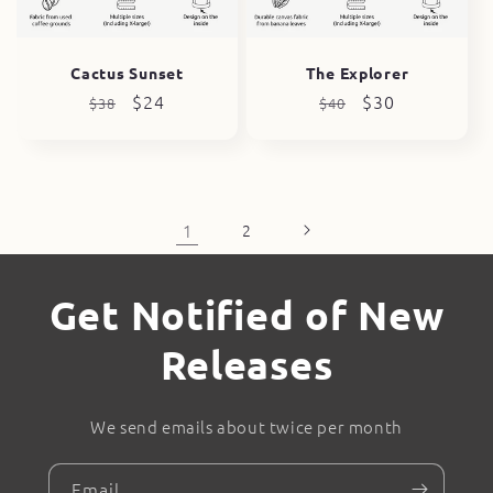
Cactus Sunset
The Explorer
Regular
Sale
$24
Regular
Sale
$30
$38
$40
price
price
price
price
1
2
Get Notified of New
Releases
We send emails about twice per month
Email