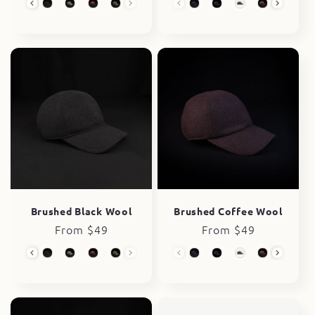
Wool Collection
Wool Collection
Brushed Black Wool
Brushed Coffee Wool
Regular
From $49
Regular
From $49
price
price
Wool Collection
Wool Collection