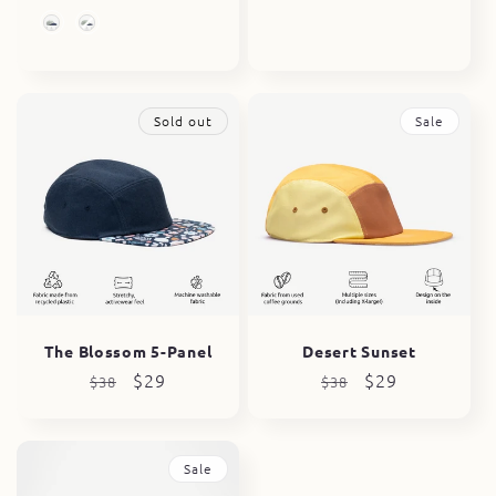
price
price
price
price
5 & 6 Panel Options
Sold out
Sale
The Blossom 5-Panel
Desert Sunset
Regular
Sale
$29
Regular
Sale
$29
$38
$38
price
price
price
price
Sale