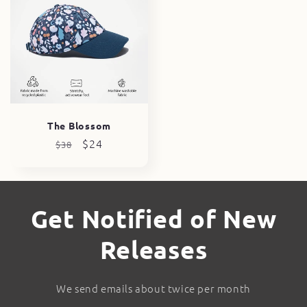
The Blossom
Regular
Sale
$24
$38
price
price
Get Notified of New
Releases
We send emails about twice per month