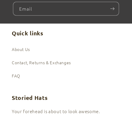
Email
Quick links
About Us
Contact, Returns & Exchanges
FAQ
Storied Hats
Your forehead is about to look awesome.