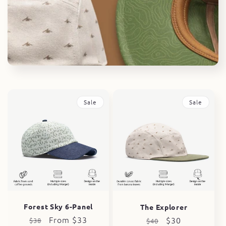
i
o
n
:
Sale
Sale
Forest Sky 6-Panel
The Explorer
Regular
Sale
From $33
Regular
Sale
$30
$38
$40