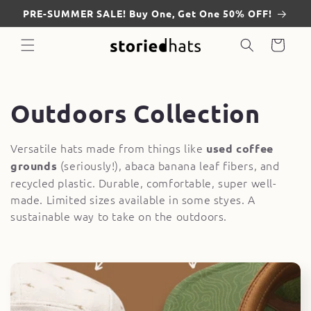
Skip to
PRE-SUMMER SALE! Buy One, Get One 50% OFF!
content
Cart
C
Outdoors Collection
o
Versatile hats made from things like
used coffee
(seriously!), abaca banana leaf fibers, and
grounds
l
recycled plastic. Durable, comfortable, super well-
l
made. Limited sizes available in some styes. A
sustainable way to take on the outdoors.
e
c
t